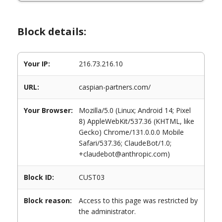
Block details:
Your IP:
216.73.216.10
URL:
caspian-partners.com/
Your Browser:
Mozilla/5.0 (Linux; Android 14; Pixel
8) AppleWebKit/537.36 (KHTML, like
Gecko) Chrome/131.0.0.0 Mobile
Safari/537.36; ClaudeBot/1.0;
+claudebot@anthropic.com)
Block ID:
CUST03
Block reason:
Access to this page was restricted by
the administrator.